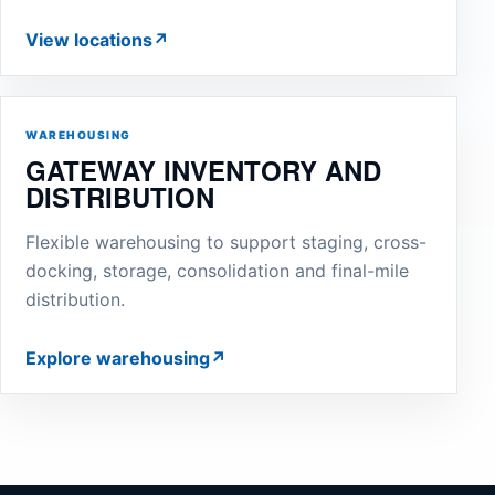
View locations
↗
WAREHOUSING
GATEWAY INVENTORY AND
DISTRIBUTION
Flexible warehousing to support staging, cross-
docking, storage, consolidation and final-mile
distribution.
Explore warehousing
↗