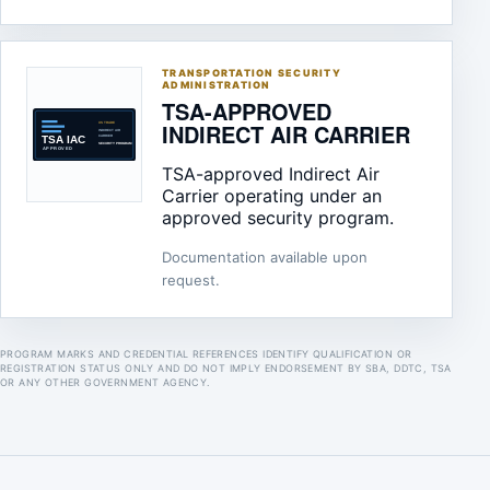
TRANSPORTATION SECURITY
ADMINISTRATION
TSA-APPROVED
INDIRECT AIR CARRIER
TSA-approved Indirect Air
Carrier operating under an
approved security program.
Documentation available upon
request.
PROGRAM MARKS AND CREDENTIAL REFERENCES IDENTIFY QUALIFICATION OR
REGISTRATION STATUS ONLY AND DO NOT IMPLY ENDORSEMENT BY SBA, DDTC, TSA
OR ANY OTHER GOVERNMENT AGENCY.