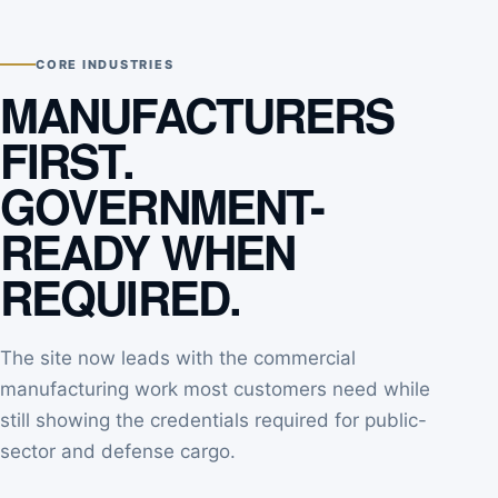
CORE INDUSTRIES
MANUFACTURERS
FIRST.
GOVERNMENT-
READY WHEN
REQUIRED.
The site now leads with the commercial
manufacturing work most customers need while
still showing the credentials required for public-
sector and defense cargo.