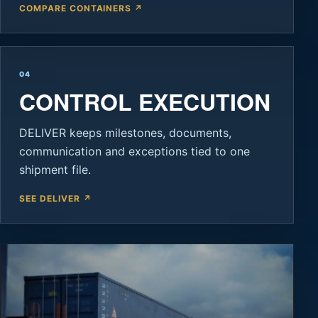
COMPARE CONTAINERS ↗
04
CONTROL EXECUTION
DELIVER keeps milestones, documents,
communication and exceptions tied to one
shipment file.
SEE DELIVER ↗