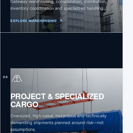
Gateway warehousing, consolidation, distribution,
inventory coordination and specialized handling.
EXPLORE WAREHOUSING
↗
05
PROJECT & SPECIALIZED
CARGO
Oversized, high-value, hazardous and technically
demanding shipments planned around risk—not
assumptions.