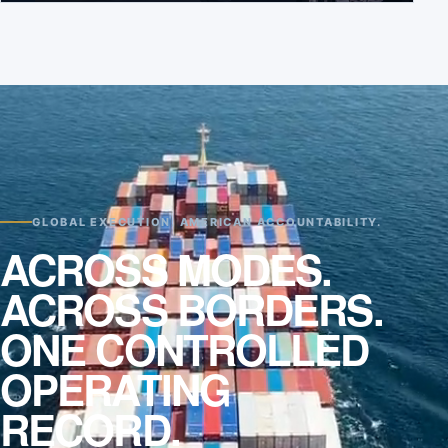
GLOBAL EXECUTION. AMERICAN ACCOUNTABILITY.
ACROSS MODES.
ACROSS BORDERS.
ONE CONTROLLED
OPERATING
RECORD.