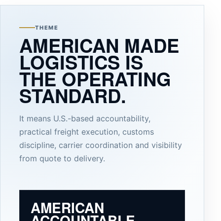
THEME
AMERICAN MADE
LOGISTICS IS
THE OPERATING
STANDARD.
It means U.S.-based accountability,
practical freight execution, customs
discipline, carrier coordination and visibility
from quote to delivery.
AMERICAN
ACCOUNTABLE