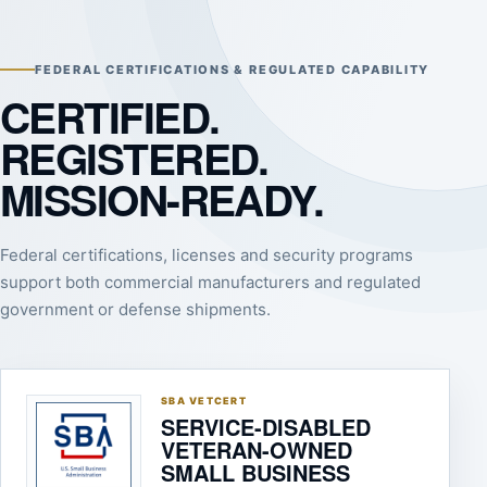
FEDERAL CERTIFICATIONS & REGULATED CAPABILITY
CERTIFIED.
REGISTERED.
MISSION-READY.
Federal certifications, licenses and security programs
support both commercial manufacturers and regulated
government or defense shipments.
SBA VETCERT
SERVICE-DISABLED
VETERAN-OWNED
SMALL BUSINESS