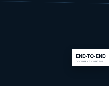
END-TO-END
DOCUMENT CONTROL