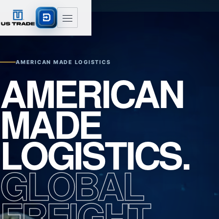
AMERICAN MADE LOGISTICS
AMERICAN
MADE
LOGISTICS.
GLOBAL
FREIGHT