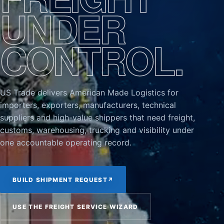
UNDER
CONTROL.
US Trade delivers American Made Logistics for
importers, exporters, manufacturers, technical
suppliers and high-value shippers that need freight,
customs, warehousing, trucking and visibility under
one accountable operating record.
BUILD SHIPMENT REQUEST
↗
USE THE FREIGHT SERVICE WIZARD