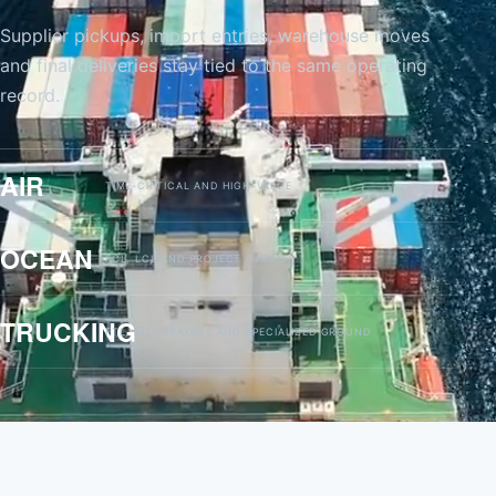
Supplier pickups, import entries, warehouse moves
and final deliveries stay tied to the same operating
record.
AIR
TIME-CRITICAL AND HIGH-VALUE
OCEAN
FCL, LCL AND PROJECT CARGO
TRUCKING
FTL, LTL, DRAYAGE AND SPECIALIZED GROUND