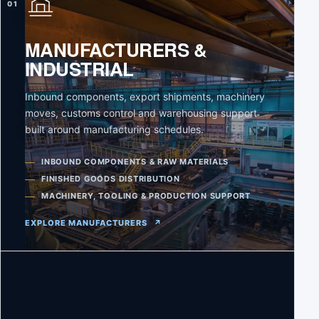
01
MANUFACTURERS &
INDUSTRIAL
Inbound components, export shipments, machinery
moves, customs control and warehousing support
built around manufacturing schedules.
INBOUND COMPONENTS & RAW MATERIALS
FINISHED GOODS DISTRIBUTION
MACHINERY, TOOLING & PRODUCTION SUPPORT
EXPLORE MANUFACTURERS
↗