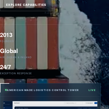
EXPLORE CAPABILITIES
2013
FOUNDED
Global
AIR, OCEAN & INLAND
24/7
EXCEPTION RESPONSE
AMERICAN MADE LOGISTICS CONTROL TOWER
LIVE