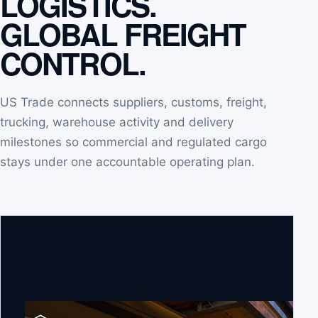
LOGISTICS.
GLOBAL FREIGHT
CONTROL.
US Trade connects suppliers, customs, freight,
trucking, warehouse activity and delivery
milestones so commercial and regulated cargo
stays under one accountable operating plan.