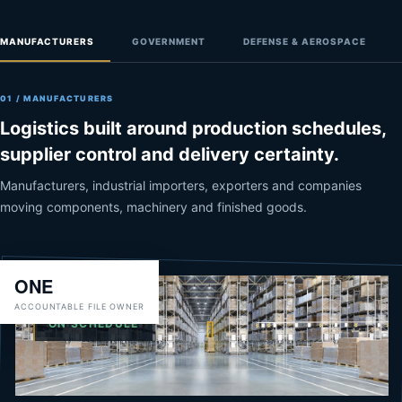
MANUFACTURERS
GOVERNMENT
DEFENSE & AEROSPACE
01 / MANUFACTURERS
Logistics built around production schedules,
supplier control and delivery certainty.
Manufacturers, industrial importers, exporters and companies
moving components, machinery and finished goods.
ONE
ACCOUNTABLE FILE OWNER
CHAIN OF CUSTODY
ON SCHEDULE