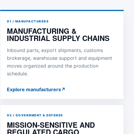
01 / MANUFACTURERS
MANUFACTURING &
INDUSTRIAL SUPPLY CHAINS
Inbound parts, export shipments, customs
brokerage, warehouse support and equipment
moves organized around the production
schedule.
Explore manufacturers
↗
02 / GOVERNMENT & DEFENSE
MISSION-SENSITIVE AND
REGULATED CARGO