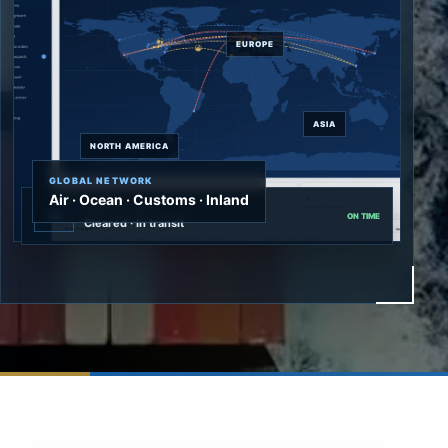
EUROPE
ASIA
NORTH AMERICA
GLOBAL NETWORK
Air · Ocean · Customs · Inland
Priority air cargo
AIR
ON TIME
Cleared · In transit