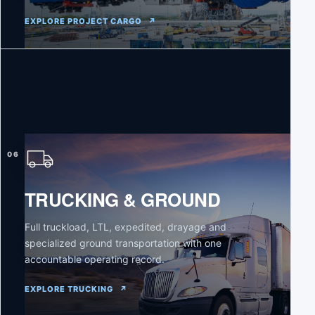
EXPLORE PROJECT CARGO
↗
06
TRUCKING & GROUND
Full truckload, LTL, expedited, drayage and
specialized ground transportation with one
accountable operating record.
EXPLORE TRUCKING
↗