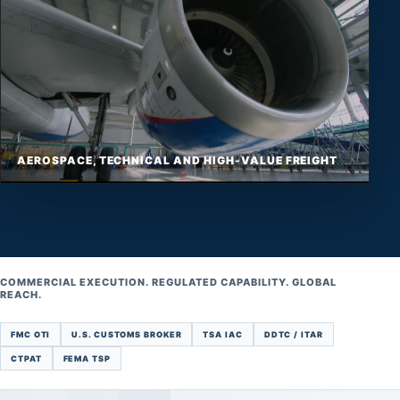
AEROSPACE, TECHNICAL AND HIGH-VALUE FREIGHT
COMMERCIAL EXECUTION. REGULATED CAPABILITY. GLOBAL
REACH.
FMC OTI
U.S. CUSTOMS BROKER
TSA IAC
DDTC / ITAR
CTPAT
FEMA TSP