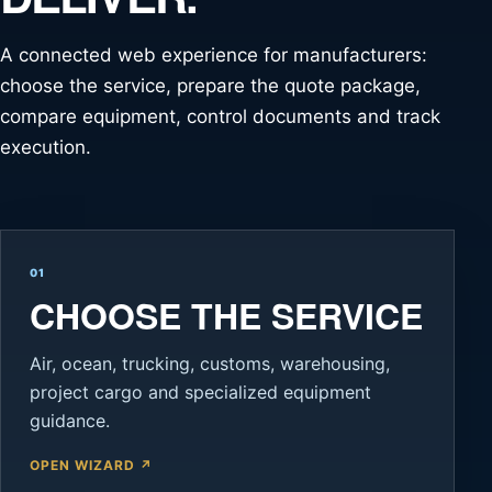
A connected web experience for manufacturers:
choose the service, prepare the quote package,
compare equipment, control documents and track
execution.
01
CHOOSE THE SERVICE
Air, ocean, trucking, customs, warehousing,
project cargo and specialized equipment
guidance.
OPEN WIZARD ↗