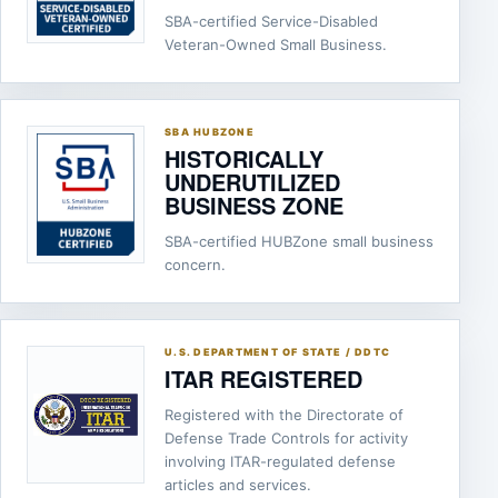
SBA-certified Service-Disabled
Veteran-Owned Small Business.
SBA HUBZONE
HISTORICALLY
UNDERUTILIZED
BUSINESS ZONE
SBA-certified HUBZone small business
concern.
U.S. DEPARTMENT OF STATE / DDTC
ITAR REGISTERED
Registered with the Directorate of
Defense Trade Controls for activity
involving ITAR-regulated defense
articles and services.