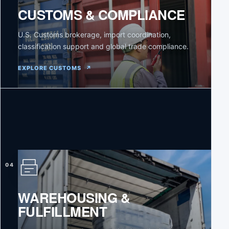
CUSTOMS & COMPLIANCE
U.S. Customs brokerage, import coordination,
classification support and global trade compliance.
EXPLORE CUSTOMS
↗
04
WAREHOUSING &
FULFILLMENT