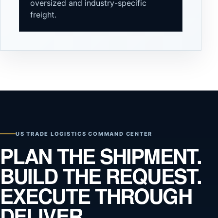
oversized and industry-specific
freight.
US TRADE LOGISTICS COMMAND CENTER
PLAN THE SHIPMENT.
BUILD THE REQUEST.
EXECUTE THROUGH
DELIVER.