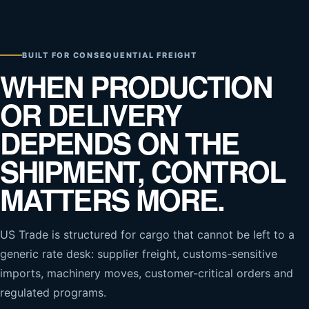
BUILT FOR CONSEQUENTIAL FREIGHT
WHEN PRODUCTION
OR DELIVERY
DEPENDS ON THE
SHIPMENT, CONTROL
MATTERS MORE.
US Trade is structured for cargo that cannot be left to a
generic rate desk: supplier freight, customs-sensitive
imports, machinery moves, customer-critical orders and
regulated programs.