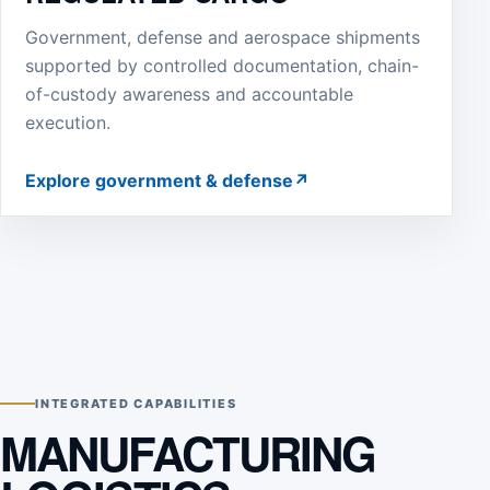
Government, defense and aerospace shipments
supported by controlled documentation, chain-
of-custody awareness and accountable
execution.
Explore government & defense
↗
INTEGRATED CAPABILITIES
MANUFACTURING