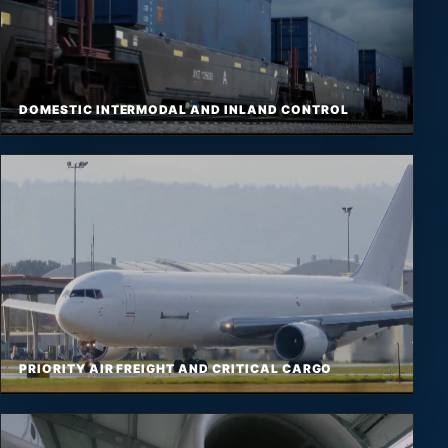
DOMESTIC INTERMODAL AND INLAND CONTROL
PRIORITY AIR FREIGHT AND CRITICAL CARGO