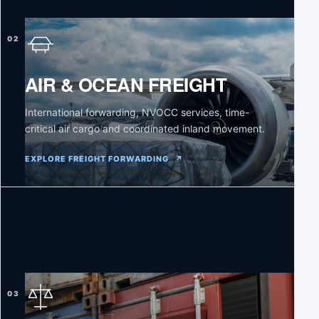
02
AIR & OCEAN FREIGHT
International forwarding, NVOCC services, time-
critical air cargo and coordinated inland movement.
EXPLORE FREIGHT FORWARDING
↗
03