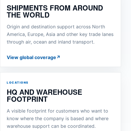
SHIPMENTS FROM AROUND
THE WORLD
Origin and destination support across North
America, Europe, Asia and other key trade lanes
through air, ocean and inland transport.
View global coverage
↗
LOCATIONS
HQ AND WAREHOUSE
FOOTPRINT
A visible footprint for customers who want to
know where the company is based and where
warehouse support can be coordinated.