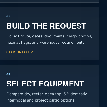
02
BUILD THE REQUEST
Collect route, dates, documents, cargo photos,
hazmat flags, and warehouse requirements.
START INTAKE ↗
03
SELECT EQUIPMENT
Compare dry, reefer, open top, 53′ domestic
intermodal and project cargo options.