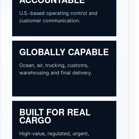
U.S.-based operating control and
customer communication.
GLOBALLY CAPABLE
Ocean, air, trucking, customs,
warehousing and final delivery.
BUILT FOR REAL
CARGO
High-value, regulated, urgent,