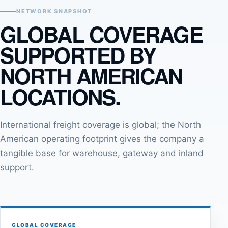
NETWORK SNAPSHOT
GLOBAL COVERAGE
SUPPORTED BY
NORTH AMERICAN
LOCATIONS.
International freight coverage is global; the North
American operating footprint gives the company a
tangible base for warehouse, gateway and inland
support.
GLOBAL COVERAGE