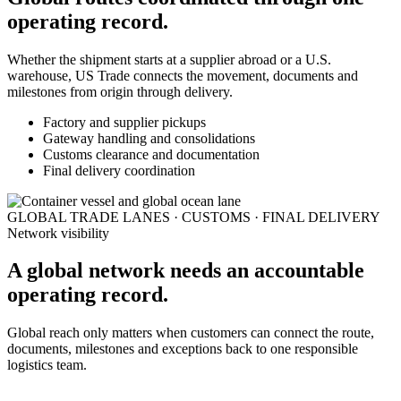
operating record.
Whether the shipment starts at a supplier abroad or a U.S.
warehouse, US Trade connects the movement, documents and
milestones from origin through delivery.
Factory and supplier pickups
Gateway handling and consolidations
Customs clearance and documentation
Final delivery coordination
GLOBAL TRADE LANES · CUSTOMS · FINAL DELIVERY
Network visibility
A global network needs an accountable
operating record.
Global reach only matters when customers can connect the route,
documents, milestones and exceptions back to one responsible
logistics team.