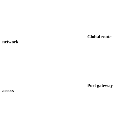
Global route
network
Port gateway
access