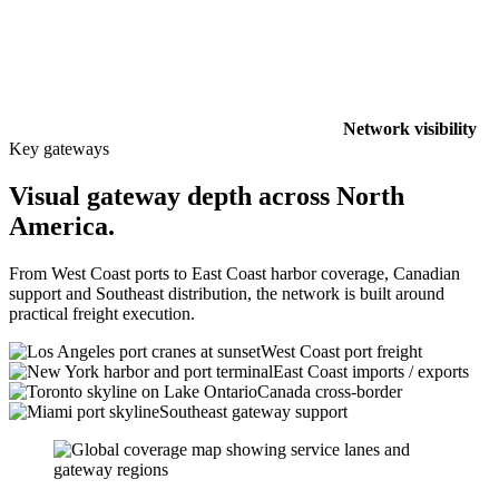
Network visibility
Key gateways
Visual gateway depth across North
America.
From West Coast ports to East Coast harbor coverage, Canadian
support and Southeast distribution, the network is built around
practical freight execution.
West Coast port freight
East Coast imports / exports
Canada cross-border
Southeast gateway support