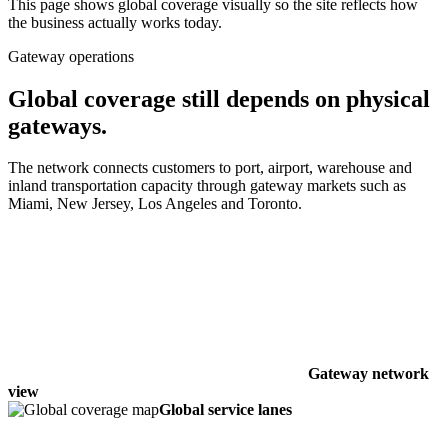
This page shows global coverage visually so the site reflects how
the business actually works today.
Gateway operations
Global coverage still depends on physical
gateways.
The network connects customers to port, airport, warehouse and
inland transportation capacity through gateway markets such as
Miami, New Jersey, Los Angeles and Toronto.
Gateway network
view
Global service lanes