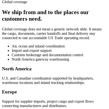
Global coverage
We ship from and to the places our
customers need.
Global coverage does not mean a generic network slide. It means
the cargo, documents, carrier handoffs and final delivery stay
connected to one accountable US Trade operating record.
Air, ocean and inland coordination
Import and export support
Customs brokerage and documentation control
North America gateway warehousing
North America
U.S. and Canadian coordination supported by headquarters,
warehouse locations and inland trucking relationships.
Europe
Support for supplier imports, project cargo and export flows
connecting manufacturers and distributors.