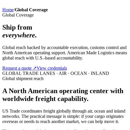
Home
/
Global Coverage
Global Coverage
Ship from
everywhere.
Global reach backed by accountable execution, customs control and
North American operating support. American Made Logistics means
global reach with U.S.-based accountability.
Request a quote
↗
View credentials
GLOBAL TRADE LANES · AIR · OCEAN · INLAND
Global shipment reach
A North American operating center with
worldwide freight capability.
US Trade coordinates freight globally through air, ocean and inland
networks. The practical message is simple: if your cargo originates
overseas or needs to reach another market, we can help move it.