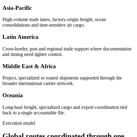
Asia-Pacific
High-volume trade lanes, factory-origin freight, ocean
consolidations and time-sensitive air cargo.
Latin America
Cross-border, port and regional trade support where documentation
and timing need tighter control.
Middle East & Africa
Project, specialized or routed shipments supported through the
broader international carrier network.
Oceania
Long-haul freight, specialized cargo and export coordination tied
back to a single accountable file.
Execution model
Global routes coordinated through one