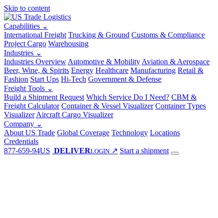
Skip to content
Capabilities
⌄
International Freight
Trucking & Ground
Customs & Compliance
Project Cargo
Warehousing
Industries
⌄
Industries Overview
Automotive & Mobility
Aviation & Aerospace
Beer, Wine, & Spirits
Energy
Healthcare
Manufacturing
Retail &
Fashion
Start Ups
Hi-Tech
Government & Defense
Freight Tools
⌄
Build a Shipment Request
Which Service Do I Need?
CBM &
Freight Calculator
Container & Vessel Visualizer
Container Types
Visualizer
Aircraft Cargo Visualizer
Company
⌄
About US Trade
Global Coverage
Technology
Locations
Credentials
877-659-94US
DELIVER
↗
Start a shipment
LOGIN